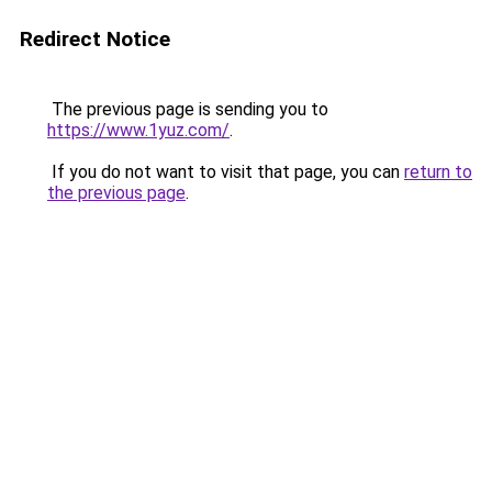
Redirect Notice
The previous page is sending you to
https://www.1yuz.com/
.
If you do not want to visit that page, you can
return to
the previous page
.