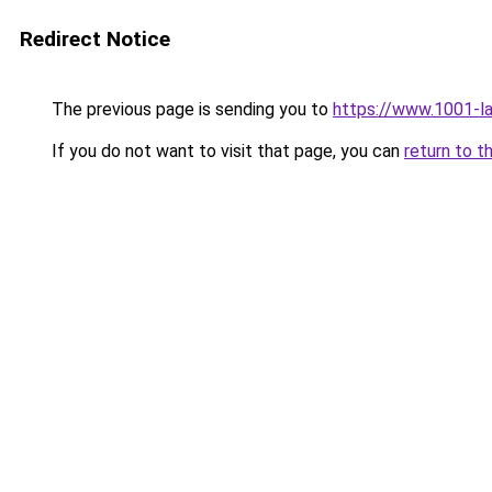
Redirect Notice
The previous page is sending you to
https://www.1001-l
If you do not want to visit that page, you can
return to t