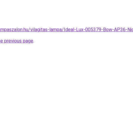
ampaszalon.hu/vilagitas-lampa/Ideal-Lux-005379-Bow-AP36-
he previous page
.