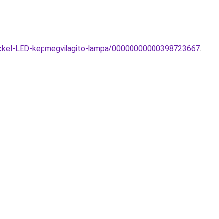
Nickel-LED-kepmegvilagito-lampa/00000000000398723667
.