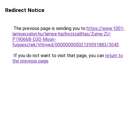
Redirect Notice
The previous page is sending you to
https://www.1001-
lampaszalon.hu/lampa-hazhozszallitas/Zuma-ZU-
P19066B-D30-Moon-
fuggesztek/Vitnyed/00000000002139591883/3043
.
If you do not want to visit that page, you can
return to
the previous page
.