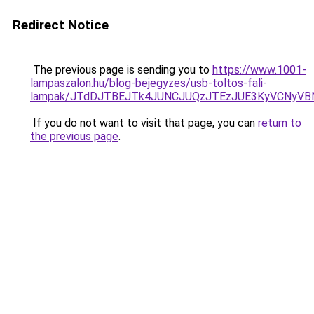
Redirect Notice
The previous page is sending you to
https://www.1001-
lampaszalon.hu/blog-bejegyzes/usb-toltos-fali-
lampak/JTdDJTBEJTk4JUNCJUQzJTEzJUE3KyVCNyVB
If you do not want to visit that page, you can
return to
the previous page
.