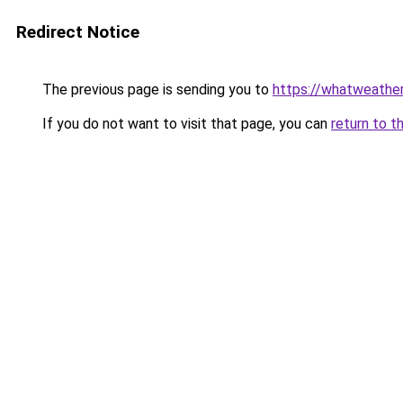
Redirect Notice
The previous page is sending you to
https://whatweathe
If you do not want to visit that page, you can
return to t