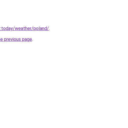
r.today/weather/poland/
.
he previous page
.