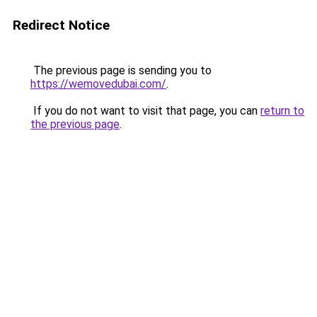
Redirect Notice
The previous page is sending you to
https://wemovedubai.com/
.
If you do not want to visit that page, you can
return to
the previous page
.