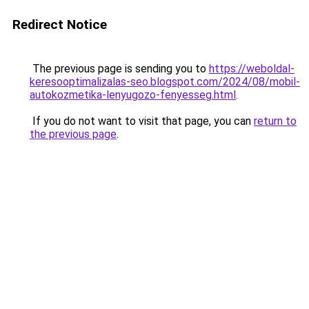
Redirect Notice
The previous page is sending you to
https://weboldal-
keresooptimalizalas-seo.blogspot.com/2024/08/mobil-
autokozmetika-lenyugozo-fenyesseg.html
.
If you do not want to visit that page, you can
return to
the previous page
.