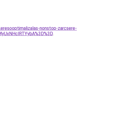
eresooptimalizalas-nonstop-zarcsere-
MyUxNHclRTYybA%3D%3D
.