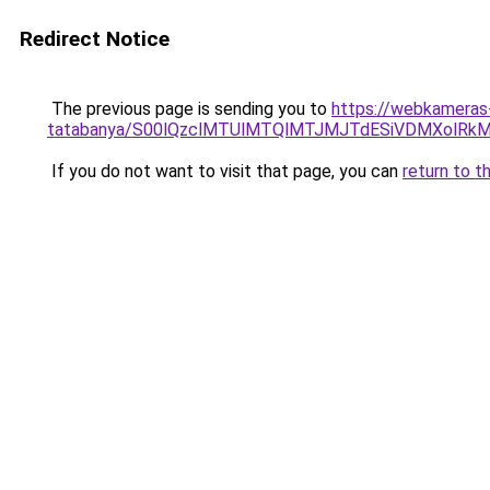
Redirect Notice
The previous page is sending you to
https://webkameras
tatabanya/S00lQzclMTUlMTQlMTJMJTdESiVDMXolR
If you do not want to visit that page, you can
return to t