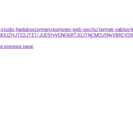
-studio-hajduboszormeny.komplex-web-seo.hu/termek-sablon/k
kMlOUZHJTE2JTE1/JUE5YyVGNFAlRTJOJTNCMCU5NyVBRCVD
he previous page
.