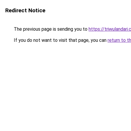
Redirect Notice
The previous page is sending you to
https://triwulandari.
If you do not want to visit that page, you can
return to t