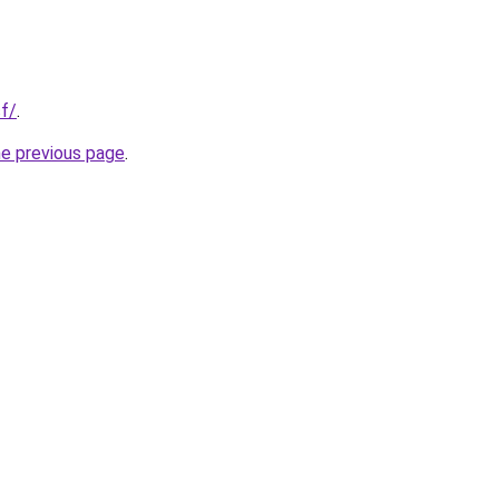
cf/
.
he previous page
.