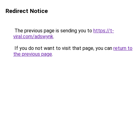
Redirect Notice
The previous page is sending you to
https://t-
viral.com/adswynk
.
If you do not want to visit that page, you can
return to
the previous page
.