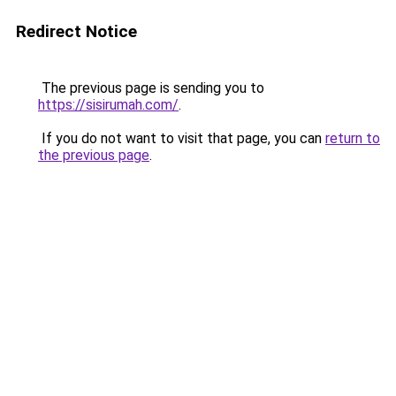
Redirect Notice
The previous page is sending you to
https://sisirumah.com/
.
If you do not want to visit that page, you can
return to
the previous page
.