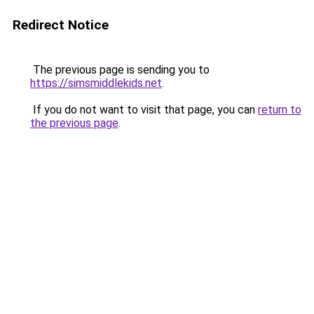
Redirect Notice
The previous page is sending you to
https://simsmiddlekids.net
.
If you do not want to visit that page, you can
return to
the previous page
.