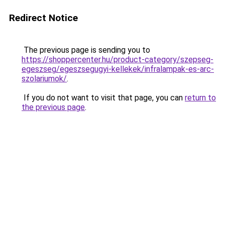
Redirect Notice
The previous page is sending you to
https://shoppercenter.hu/product-category/szepseg-
egeszseg/egeszsegugyi-kellekek/infralampak-es-arc-
szolariumok/
.
If you do not want to visit that page, you can
return to
the previous page
.