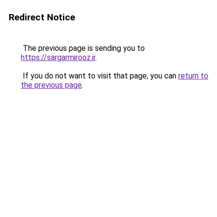
Redirect Notice
The previous page is sending you to
https://sargarmirooz.ir
.
If you do not want to visit that page, you can
return to
the previous page
.