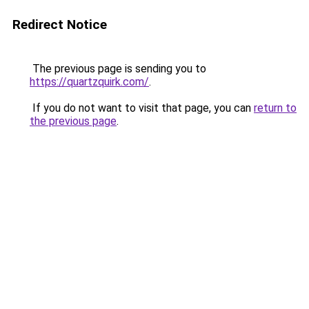
Redirect Notice
The previous page is sending you to
https://quartzquirk.com/
.
If you do not want to visit that page, you can
return to
the previous page
.