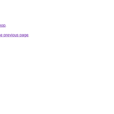
shop
.
he previous page
.