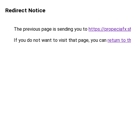
Redirect Notice
The previous page is sending you to
https://propeciafx.
If you do not want to visit that page, you can
return to t