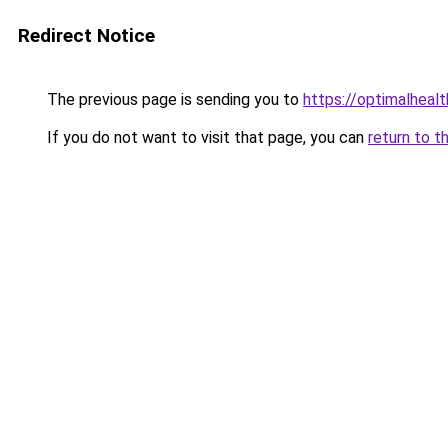
Redirect Notice
The previous page is sending you to
https://optimalheal
If you do not want to visit that page, you can
return to t