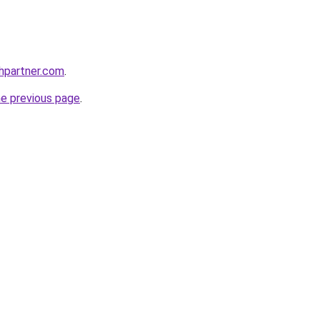
thpartner.com
.
he previous page
.