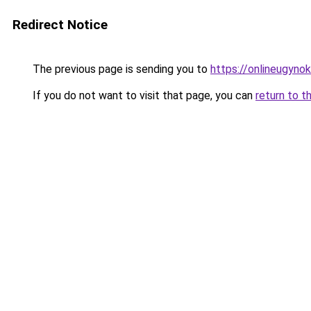
Redirect Notice
The previous page is sending you to
https://onlineugyno
If you do not want to visit that page, you can
return to t