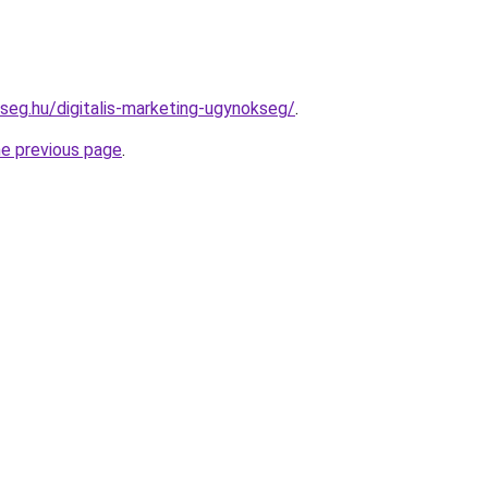
kseg.hu/digitalis-marketing-ugynokseg/
.
he previous page
.