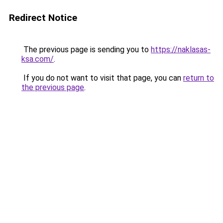
Redirect Notice
The previous page is sending you to
https://naklasas-
ksa.com/
.
If you do not want to visit that page, you can
return to
the previous page
.