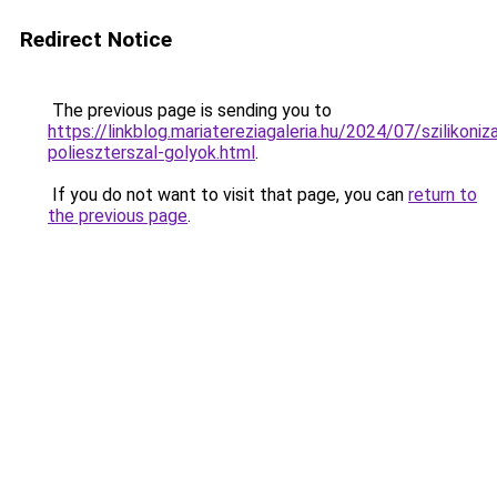
Redirect Notice
The previous page is sending you to
https://linkblog.mariatereziagaleria.hu/2024/07/szilikoniza
polieszterszal-golyok.html
.
If you do not want to visit that page, you can
return to
the previous page
.