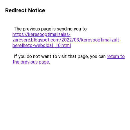
Redirect Notice
The previous page is sending you to
https://keresooptimalizalas-
zarcsere.blogspot.com/2022/03/keresooptimalizalt-
berelheto-weboldal_10.html
.
If you do not want to visit that page, you can
return to
the previous page
.