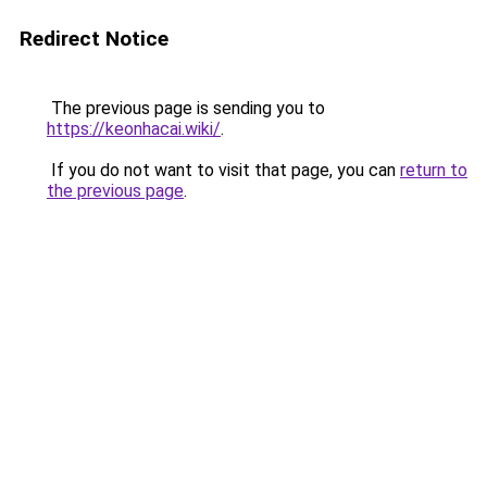
Redirect Notice
The previous page is sending you to
https://keonhacai.wiki/
.
If you do not want to visit that page, you can
return to
the previous page
.