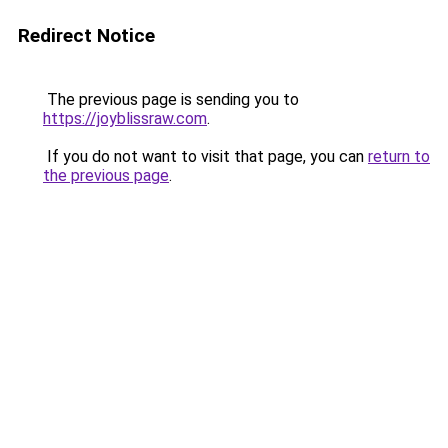
Redirect Notice
The previous page is sending you to
https://joyblissraw.com
.
If you do not want to visit that page, you can
return to
the previous page
.