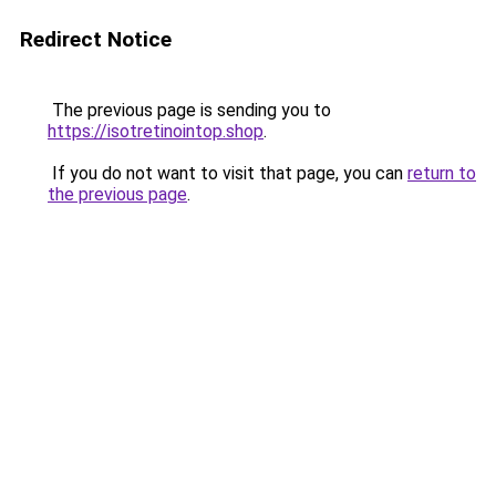
Redirect Notice
The previous page is sending you to
https://isotretinointop.shop
.
If you do not want to visit that page, you can
return to
the previous page
.