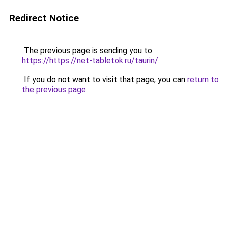
Redirect Notice
The previous page is sending you to
https://https://net-tabletok.ru/taurin/
.
If you do not want to visit that page, you can
return to
the previous page
.