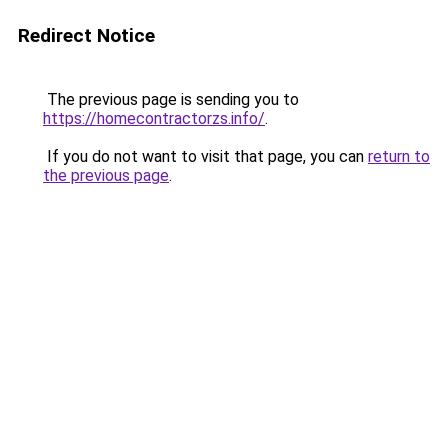
Redirect Notice
The previous page is sending you to
https://homecontractorzs.info/
.
If you do not want to visit that page, you can
return to
the previous page
.