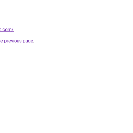
cs.com/
.
he previous page
.