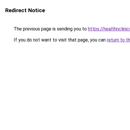
Redirect Notice
The previous page is sending you to
https://healthnclini
If you do not want to visit that page, you can
return to t