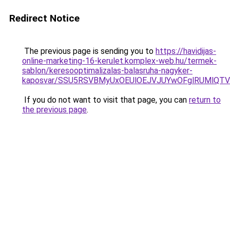
Redirect Notice
The previous page is sending you to
https://havidijas-
online-marketing-16-kerulet.komplex-web.hu/termek-
sablon/keresooptimalizalas-balasruha-nagyker-
kaposvar/SSU5RSVBMyUxOEUlOEJVJUYwOFglRUMlQT
If you do not want to visit that page, you can
return to
the previous page
.