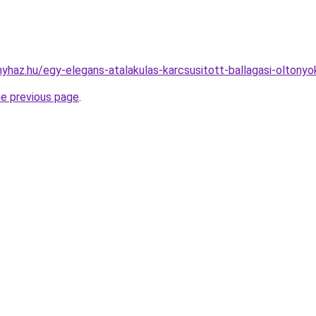
onyhaz.hu/egy-elegans-atalakulas-karcsusitott-ballagasi-oltony
he previous page
.