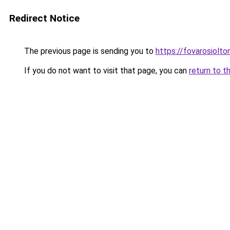
Redirect Notice
The previous page is sending you to
https://fovarosiolt
If you do not want to visit that page, you can
return to t