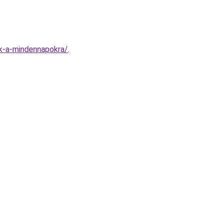
ok-a-mindennapokra/
.