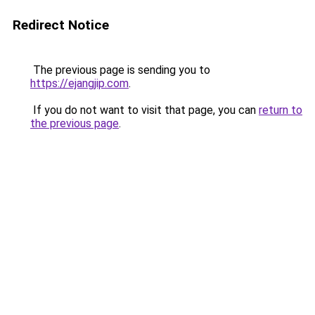
Redirect Notice
The previous page is sending you to
https://ejangjip.com
.
If you do not want to visit that page, you can
return to
the previous page
.