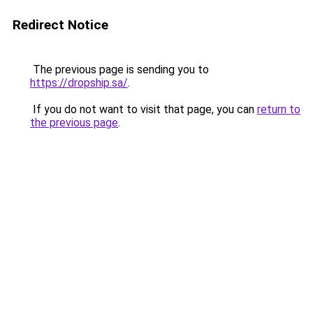
Redirect Notice
The previous page is sending you to
https://dropship.sa/
.
If you do not want to visit that page, you can
return to
the previous page
.