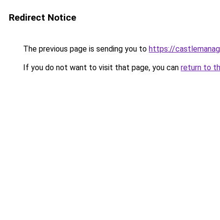
Redirect Notice
The previous page is sending you to
https://castlemanag
If you do not want to visit that page, you can
return to t