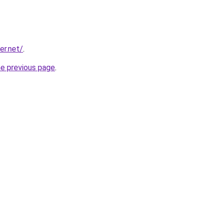
er.net/
.
he previous page
.