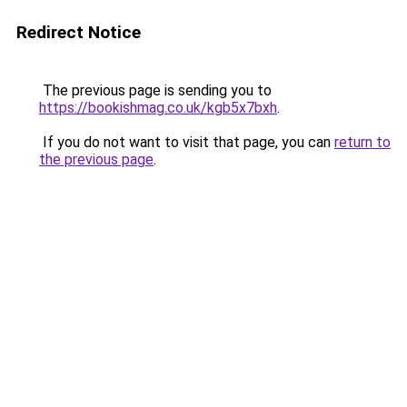
Redirect Notice
The previous page is sending you to
https://bookishmag.co.uk/kgb5x7bxh
.
If you do not want to visit that page, you can
return to
the previous page
.