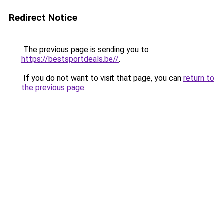
Redirect Notice
The previous page is sending you to
https://bestsportdeals.be//
.
If you do not want to visit that page, you can
return to
the previous page
.