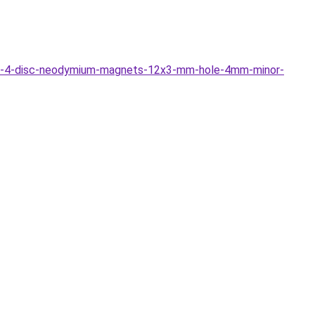
3-4-disc-neodymium-magnets-12x3-mm-hole-4mm-minor-