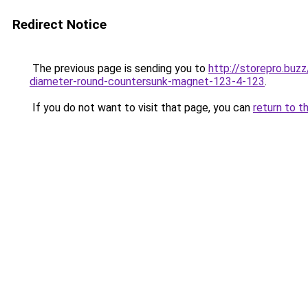
Redirect Notice
The previous page is sending you to
http://storepro.b
diameter-round-countersunk-magnet-123-4-123
.
If you do not want to visit that page, you can
return to t