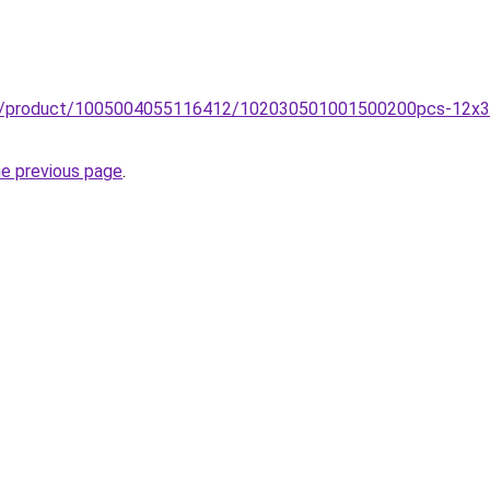
uzz/product/1005004055116412/102030501001500200pcs-12x
he previous page
.