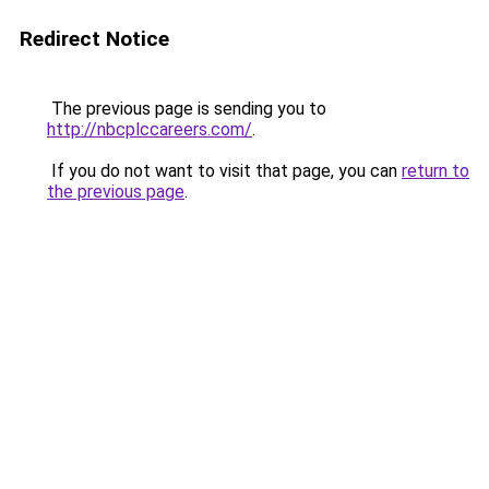
Redirect Notice
The previous page is sending you to
http://nbcplccareers.com/
.
If you do not want to visit that page, you can
return to
the previous page
.