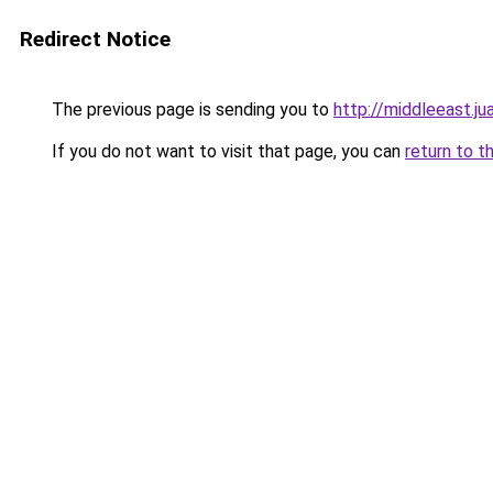
Redirect Notice
The previous page is sending you to
http://middleeast.
If you do not want to visit that page, you can
return to t