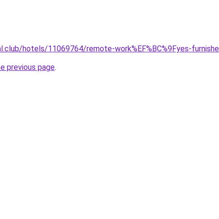
jual.club/hotels/11069764/remote-work%EF%BC%9Fyes-furnishe
he previous page
.