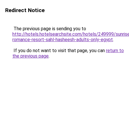
Redirect Notice
The previous page is sending you to
http://hotels.hotelsearchsite.com/hotels/249999/sunris
romance-resort-sahl-hasheesh-adults-only-egypt
.
If you do not want to visit that page, you can
return to
the previous page
.