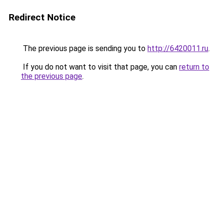
Redirect Notice
The previous page is sending you to
http://6420011.ru
.
If you do not want to visit that page, you can
return to
the previous page
.