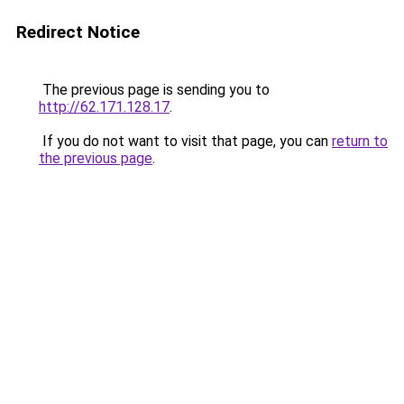
Redirect Notice
The previous page is sending you to
http://62.171.128.17
.
If you do not want to visit that page, you can
return to
the previous page
.