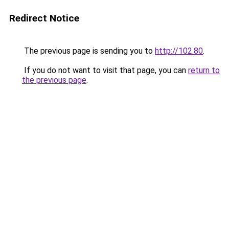
Redirect Notice
The previous page is sending you to
http://102.80
.
If you do not want to visit that page, you can
return to
the previous page
.