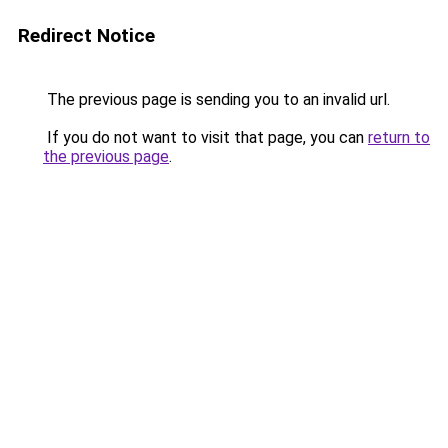
Redirect Notice
The previous page is sending you to an invalid url.
If you do not want to visit that page, you can
return to
the previous page
.