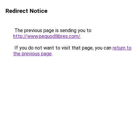
Redirect Notice
The previous page is sending you to
http://www.pequodllibres.com/
.
If you do not want to visit that page, you can
return to
the previous page
.