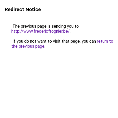
Redirect Notice
The previous page is sending you to
http://www.fredericfrognier.be/
.
If you do not want to visit that page, you can
return to
the previous page
.