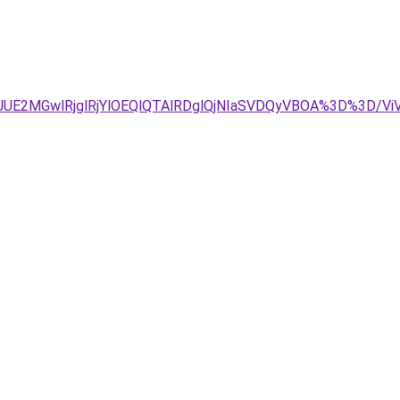
JDJUE2MGwlRjglRjYlOEQlQTAlRDglQjNIaSVDQyVBOA%3D%3D