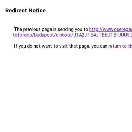
Redirect Notice
The previous page is sending you to
http://www.cserepe
tetofedo/budapest/cinkota/JTA2JTE4JTBBJTBFJU
If you do not want to visit that page, you can
return to t