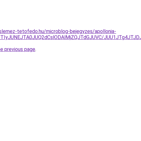
slemez-tetofedo.hu/microblog-bejegyzes/apollonia-
U5JTIyJUNEJTA0JUQ2dCslODAlMjZQJTdGJUVC/JUU1JTg4JT
he previous page
.