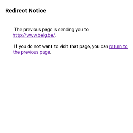
Redirect Notice
The previous page is sending you to
http://www.belg.be/
.
If you do not want to visit that page, you can
return to
the previous page
.