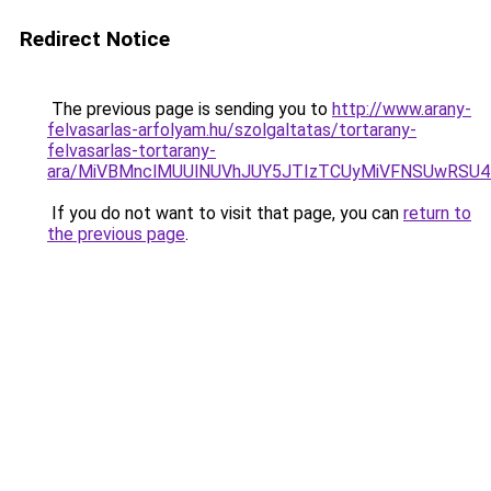
Redirect Notice
The previous page is sending you to
http://www.arany-
felvasarlas-arfolyam.hu/szolgaltatas/tortarany-
felvasarlas-tortarany-
ara/MiVBMnclMUUlNUVhJUY5JTIzTCUyMiVFNSUwRSU4
If you do not want to visit that page, you can
return to
the previous page
.