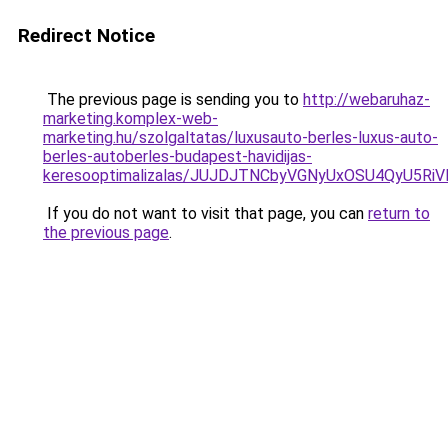
Redirect Notice
The previous page is sending you to
http://webaruhaz-
marketing.komplex-web-
marketing.hu/szolgaltatas/luxusauto-berles-luxus-auto-
berles-autoberles-budapest-havidijas-
keresooptimalizalas/JUJDJTNCbyVGNyUxOSU4QyU5
If you do not want to visit that page, you can
return to
the previous page
.