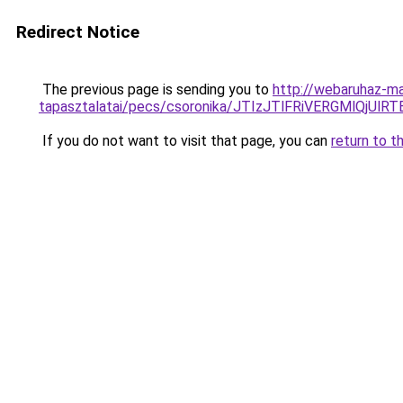
Redirect Notice
The previous page is sending you to
http://webaruhaz-ma
tapasztalatai/pecs/csoronika/JTIzJTlFRiVERGMlQj
If you do not want to visit that page, you can
return to t