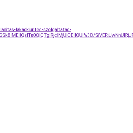
nitas-lakaskiurites-szolgaltatas-
NGSk8lMEIlQzlTa0QlQTglRjclMjUlOEIlQUI%3D/SiVERiUwNnUl