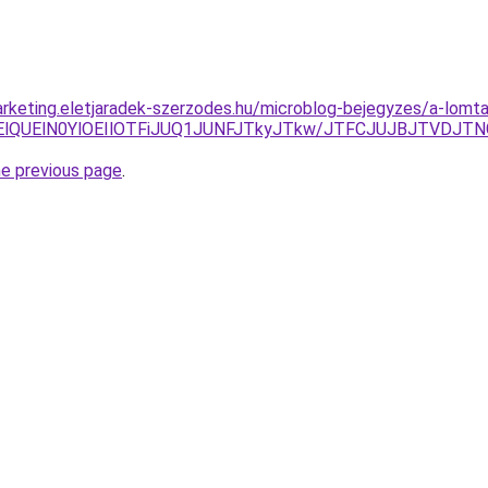
rketing.eletjaradek-szerzodes.hu/microblog-bejegyzes/a-lomtala
UlRTElQUElN0YlOEIlOTFiJUQ1JUNFJTkyJTkw/JTFCJUJBJTVDJT
he previous page
.