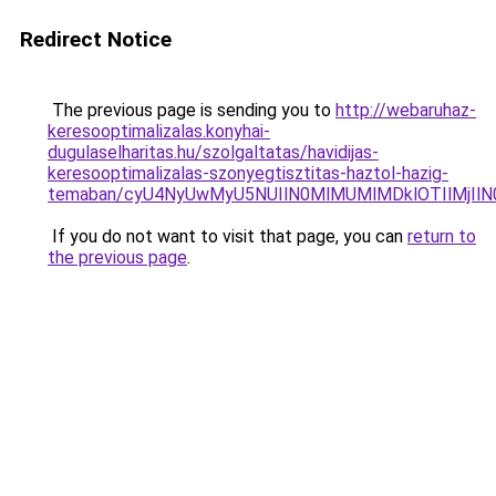
Redirect Notice
The previous page is sending you to
http://webaruhaz-
keresooptimalizalas.konyhai-
dugulaselharitas.hu/szolgaltatas/havidijas-
keresooptimalizalas-szonyegtisztitas-haztol-hazig-
temaban/cyU4NyUwMyU5NUIlN0MlMUMlMDklOTIlMjIlN
If you do not want to visit that page, you can
return to
the previous page
.